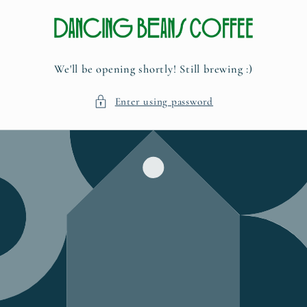
Skip to
content
We'll be opening shortly! Still brewing :)
Enter using password