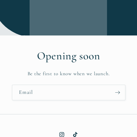
Opening soon
Be the first to know when we launch.
Email